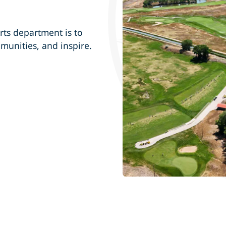
rts department is to
mmunities, and inspire.