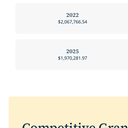
2022
$2,067,766.54
2025
$1,970,281.97
Competitive Gra