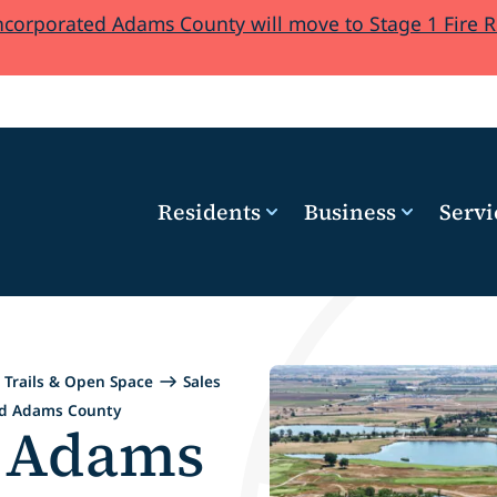
orporated Adams County will move to Stage 1 Fire Res
Residents
Business
Servi
Trails & Open Space
Sales
ed Adams County
d Adams