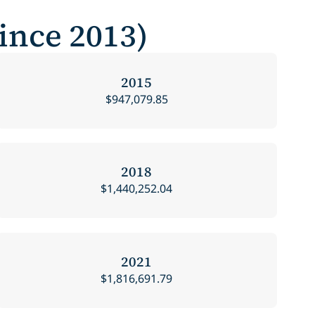
Since 2013)
2015
$947,079.85
2018
$1,440,252.04
2021
$1,816,691.79