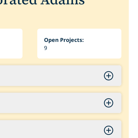
Open Projects:
9
quisition
500,000.00
l Trail Underpass at Colfax Avenue
ase 2 Acquisition
0,000.00
6,000.00