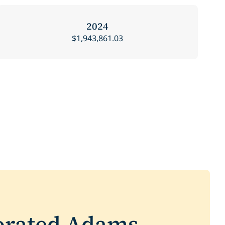
2024
$1,943,861.03
orated Adams