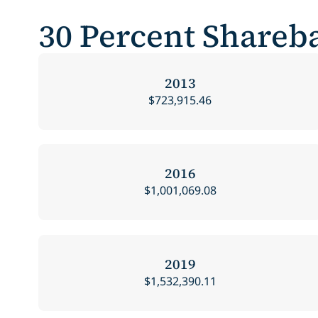
30 Percent Shareba
2013
$723,915.46
2016
$1,001,069.08
2019
$1,532,390.11