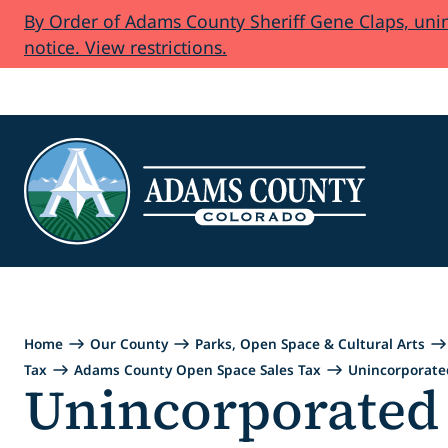
By Order of Adams County Sheriff Gene Claps, uninc
Skip to Content
notice. View restrictions.
Home
Our County
Parks, Open Space & Cultural Arts
Tax
Adams County Open Space Sales Tax
Unincorporat
Unincorporate