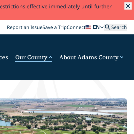
trictions effective immediately until further
Search
Report an Issue
Save a Trip
Connect
Search
EN
ces
Our County
About Adams County