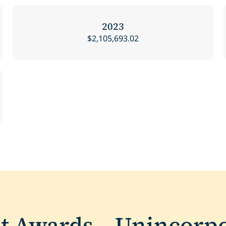
2023
$2,105,693.02
nt Awards – Unincorp