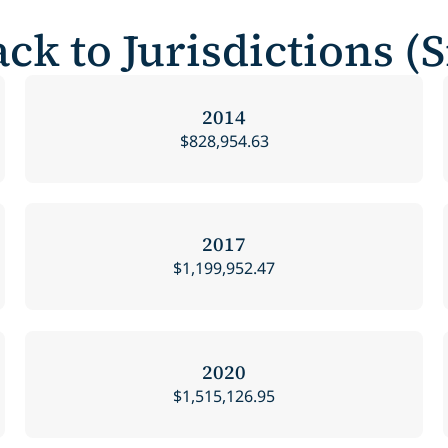
ck to Jurisdictions (
2014
$828,954.63
2017
$1,199,952.47
2020
$1,515,126.95