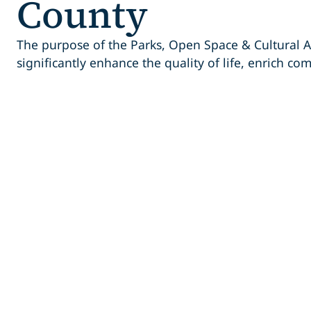
County
The purpose of the Parks, Open Space & Cultural A
significantly enhance the quality of life, enrich co