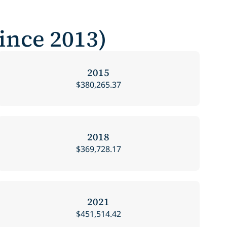
Since 2013)
2015
$380,265.37
2018
$369,728.17
2021
$451,514.42