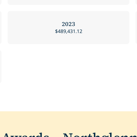
2023
$489,431.12