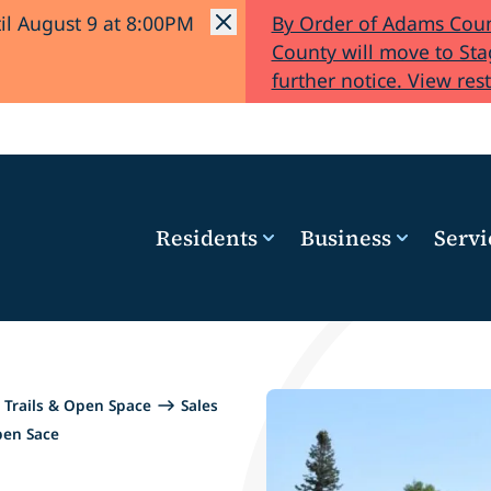
il August 9 at 8:00PM
By Order of Adams Coun
County will move to Stag
further notice. View rest
Residents
Business
Servi
Trails & Open Space
Sales
pen Sace