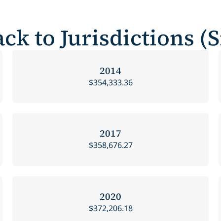
ck to Jurisdictions (
2014
$354,333.36
2017
$358,676.27
2020
$372,206.18