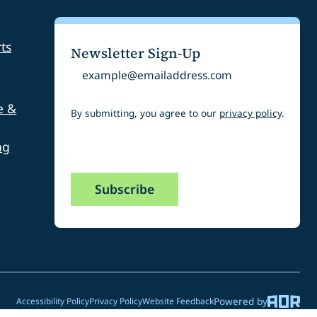
ts
Newsletter Sign-Up
Email
s
e &
By submitting, you agree to our
privacy policy
.
ng
CAPTCHA
Powered by
Accessibility Policy
Privacy Policy
Website Feedback