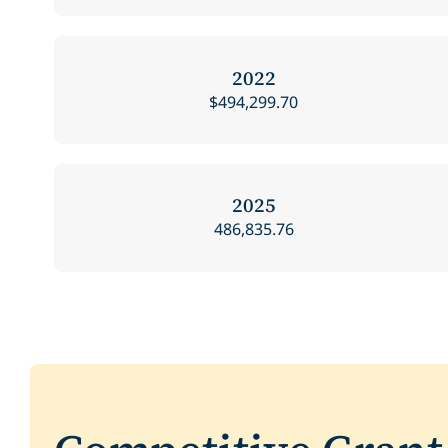
2022
$494,299.70
2025
486,835.76