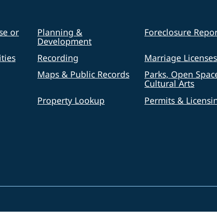
se or
Planning &
Foreclosure Repor
Development
ties
Recording
Marriage License
Maps & Public Records
Parks, Open Spac
Cultural Arts
Property Lookup
Permits & Licensi