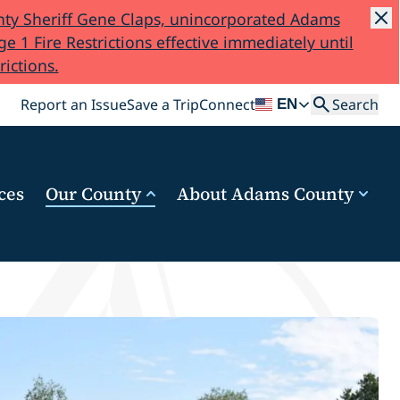
ty Sheriff Gene Claps, unincorporated Adams
e 1 Fire Restrictions effective immediately until
rictions.
Search
Report an Issue
Save a Trip
Connect
Search
EN
ces
Our County
About Adams County