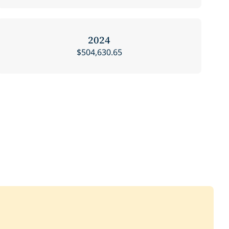
2024
$504,630.65