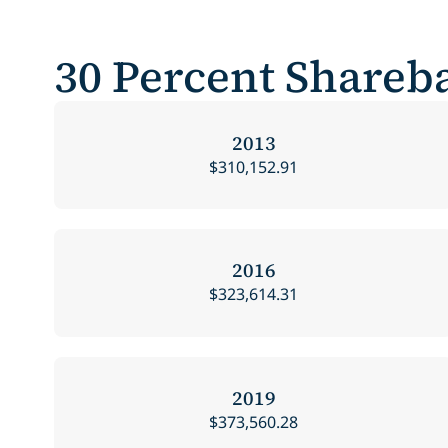
30 Percent Shareba
2013
$310,152.91
2016
$323,614.31
2019
$373,560.28