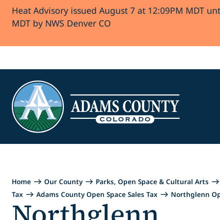
Heat Advisory issued August 7 at 12:09PM MDT unt
Skip to Content
MDT by NWS Denver CO
Home
Our County
Parks, Open Space & Cultural Arts
Tax
Adams County Open Space Sales Tax
Northglenn O
Northglenn