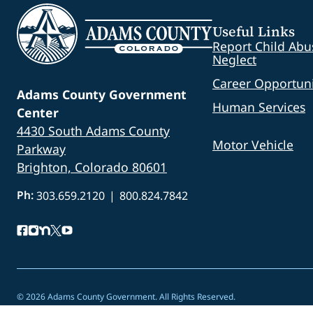
Useful Links
Report Child Abu
Neglect
Career Opportuni
Adams County Government
Human Services
Center
4430 South Adams County
Motor Vehicle
Parkway
Brighton, Colorado 80601
Ph:
303.659.2120
|
800.824.7842
© 2026 Adams County Government. All Rights Reserved.