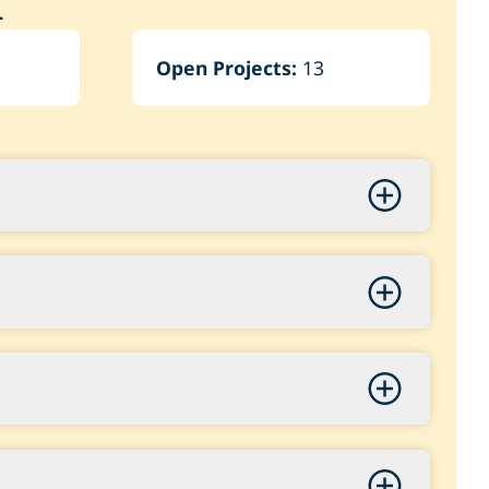
n
Open Projects:
13
s Project
3,000.00
ng & Video – Safety Enhancements
Improvements Phase 2 (1 of 2)
5,000.00
350,000.00
First EV Mower
vilion
 West Park Design
,000.00
0,001.00