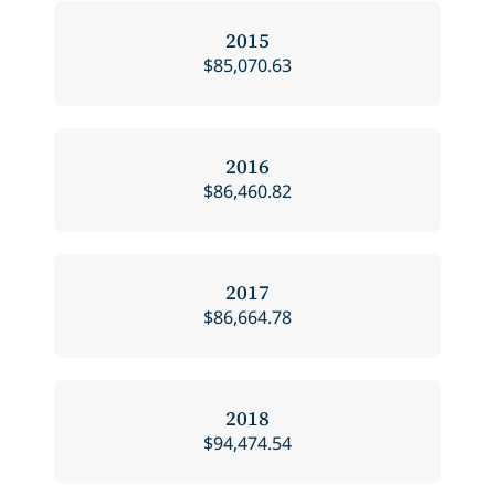
2015
$85,070.63
2016
$86,460.82
2017
$86,664.78
2018
$94,474.54