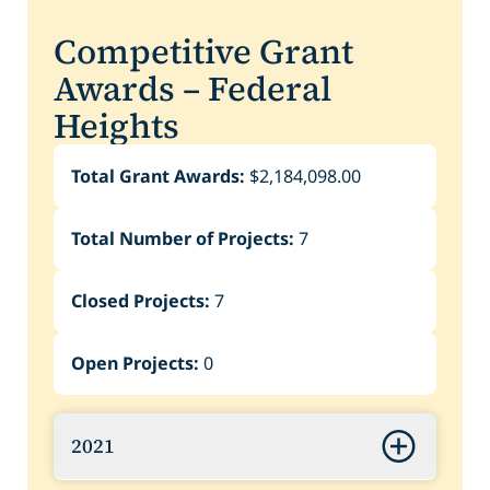
Competitive Grant
Awards – Federal
Heights
Total Grant Awards:
$2,184,098.00
Total Number of Projects:
7
Closed Projects:
7
Open Projects:
0
2021