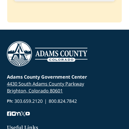
Status:
Closed
Spring
Project:
Ruston Park Walking and Bicycle
Path Reconstruction
Amount Awarded:
$78,600.00
Status:
Closed
Adams County Government Center
4430 South Adams County Parkway
Brighton, Colorado 80601
303.659.2120
|
800.824.7842
Ph:
Useful Links