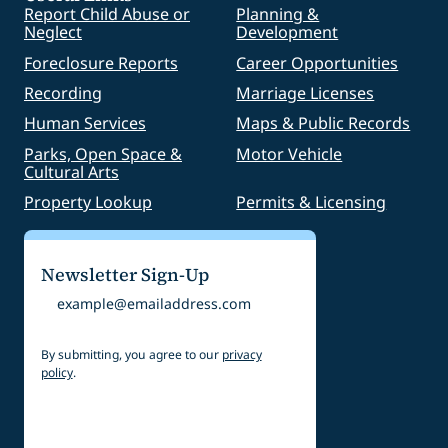
Report Child Abuse or
Planning &
Neglect
Development
Foreclosure Reports
Career Opportunities
Recording
Marriage Licenses
Human Services
Maps & Public Records
Parks, Open Space &
Motor Vehicle
Cultural Arts
Property Lookup
Permits & Licensing
Newsletter Sign-Up
Email
By submitting, you agree to our
privacy
policy
.
CAPTCHA