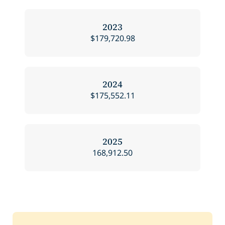
2023
$179,720.98
2024
$175,552.11
2025
168,912.50