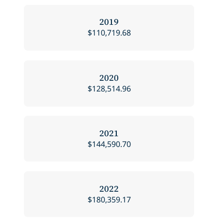
2019
$110,719.68
2020
$128,514.96
2021
$144,590.70
2022
$180,359.17