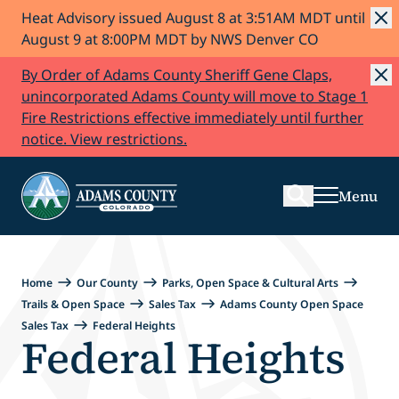
Heat Advisory issued August 8 at 3:51AM MDT until
Skip to Content
August 9 at 8:00PM MDT by NWS Denver CO
By Order of Adams County Sheriff Gene Claps,
unincorporated Adams County will move to Stage 1
Fire Restrictions effective immediately until further
Search
notice. View restrictions.
Menu
Home
Our County
Parks, Open Space & Cultural Arts
Trails & Open Space
Sales Tax
Adams County Open Space
Sales Tax
Federal Heights
Federal Heights