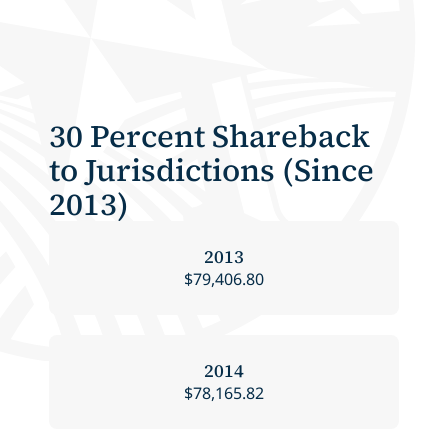
30 Percent Shareback
to Jurisdictions (Since
2013)
2013
$79,406.80
2014
$78,165.82