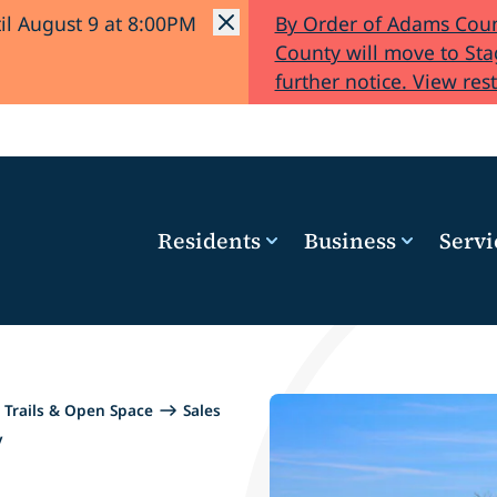
il August 9 at 8:00PM
By Order of Adams Coun
County will move to Stag
further notice. View rest
Residents
Business
Servi
Trails & Open Space
Sales
y