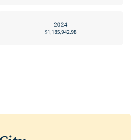
2024
$1,185,942.98