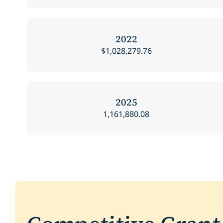
2022
$1,028,279.76
2025
1,161,880.08