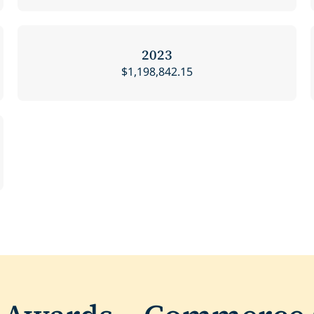
2023
$1,198,842.15