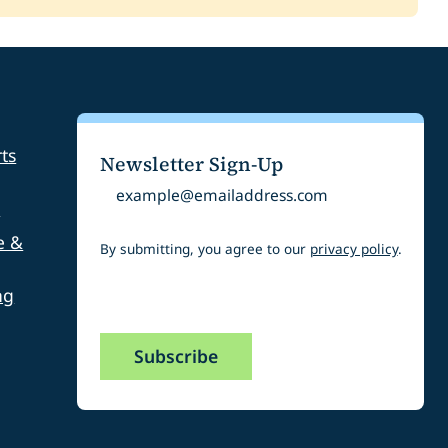
ommunity Park
round ADA Access Ramp
0,000.00
200.00
eenway Trail South Platte Connection
ts
Newsletter Sign-Up
,300.00
Email
s
e &
By submitting, you agree to our
privacy policy
.
ng
CAPTCHA