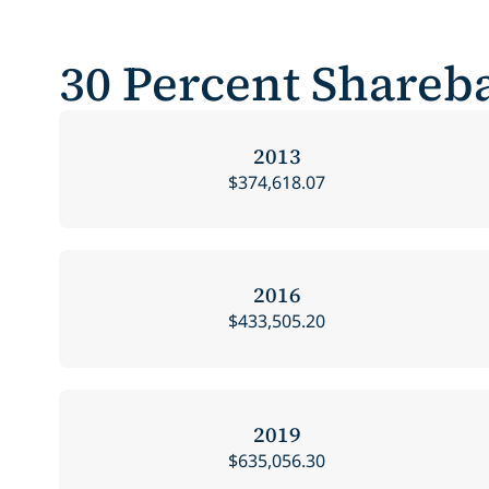
30 Percent Shareba
2013
$374,618.07
2016
$433,505.20
2019
$635,056.30