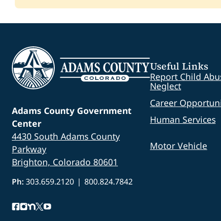
Amount Awarded:
$30,000.00
Amount Awarded:
$235,000.00
Status:
Closed
Status:
Closed
Status:
Closed
Project:
Unriquidez Centennial Park Furnitu
Amount Awarded:
$2,714.00
Status:
Closed
Useful Links
Report Child Abu
Neglect
Career Opportuni
Adams County Government
Human Services
Center
4430 South Adams County
Motor Vehicle
Parkway
Brighton, Colorado 80601
Ph:
303.659.2120
|
800.824.7842