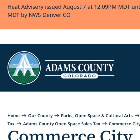
Heat Advisory issued August 7 at 12:09PM MDT unt
Skip to Content
MDT by NWS Denver CO
Home
Our County
Parks, Open Space & Cultural Arts
Tax
Adams County Open Space Sales Tax
Commerce Cit
Commerce City