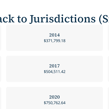
ck to Jurisdictions (
2014
$371,799.18
2017
$504,511.42
2020
$750,762.64