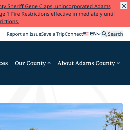
ty Sheriff Gene Claps, unincorporated Adams
e 1 Fire Restrictions effective immediately until
rictions.
Search
Report an Issue
Save a Trip
Connect
Search
EN
ces
Our County
About Adams County