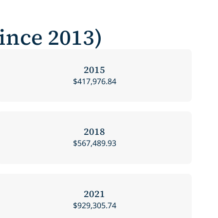
Since 2013)
2015
$417,976.84
2018
$567,489.93
2021
$929,305.74