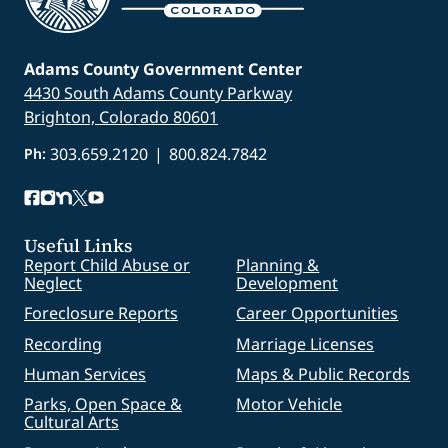
Adams County Government Center
4430 South Adams County Parkway
Brighton, Colorado 80601
303.659.2120
|
800.824.7842
Ph:
Useful Links
Report Child Abuse or
Planning &
Neglect
Development
Foreclosure Reports
Career Opportunities
Recording
Marriage Licenses
Human Services
Maps & Public Records
Parks, Open Space &
Motor Vehicle
Cultural Arts