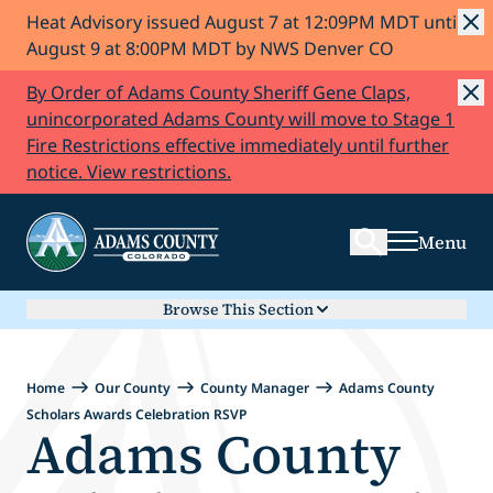
Heat Advisory issued August 7 at 12:09PM MDT until
Skip to Content
August 9 at 8:00PM MDT by NWS Denver CO
By Order of Adams County Sheriff Gene Claps,
unincorporated Adams County will move to Stage 1
Fire Restrictions effective immediately until further
Search
notice. View restrictions.
Menu
Browse This Section
Home
Our County
County Manager
Adams County
Scholars Awards Celebration RSVP
Adams County