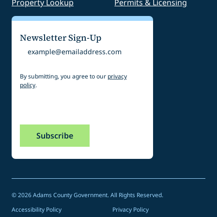
Property Lookup
Permits & Licensing
Newsletter Sign-Up
Email
By submitting, you agree to our
privacy
policy
.
CAPTCHA
© 2026 Adams County Government. All Rights Reserved.
Accessibility Policy
Privacy Policy