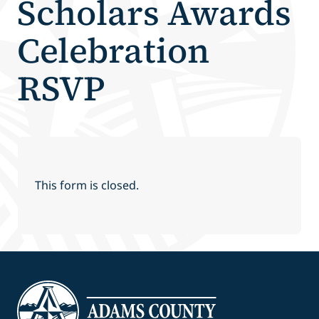
Scholars Awards
Celebration
RSVP
This form is closed.