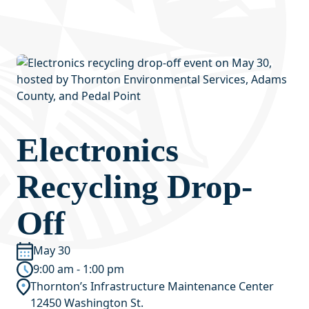
Electronics
Recycling Drop-
Off
May 30
9:00 am - 1:00 pm
Thornton’s Infrastructure Maintenance Center
12450 Washington St.