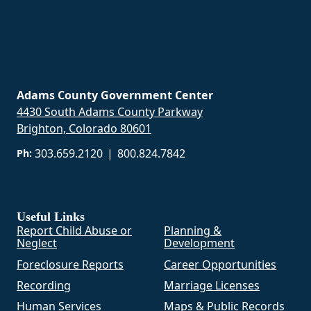
Adams County Government Center
4430 South Adams County Parkway
Brighton, Colorado 80601
303.659.2120
|
800.824.7842
Ph:
Useful Links
Report Child Abuse or
Planning &
Neglect
Development
Foreclosure Reports
Career Opportunities
Recording
Marriage Licenses
Human Services
Maps & Public Records