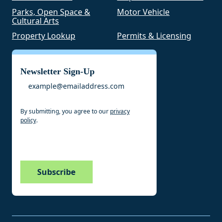
Parks, Open Space &
Motor Vehicle
Cultural Arts
Property Lookup
Permits & Licensing
Newsletter Sign-Up
Email
By submitting, you agree to our
privacy
policy
.
CAPTCHA