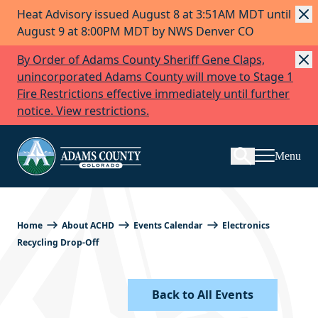
Heat Advisory issued August 8 at 3:51AM MDT until
Skip to Content
August 9 at 8:00PM MDT by NWS Denver CO
By Order of Adams County Sheriff Gene Claps,
unincorporated Adams County will move to Stage 1
Fire Restrictions effective immediately until further
Search
notice. View restrictions.
Menu
Home
About ACHD
Events Calendar
Electronics
Recycling Drop-Off
Back to All Events