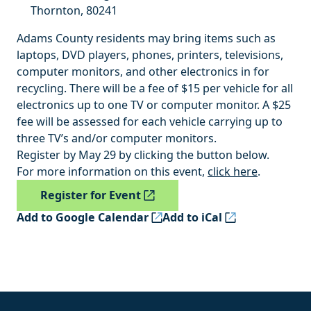
Thornton
,
80241
Adams County residents may bring items such as
laptops, DVD players, phones, printers, televisions,
computer monitors, and other electronics in for
recycling. There will be a fee of $15 per vehicle for all
electronics up to one TV or computer monitor. A $25
fee will be assessed for each vehicle carrying up to
three TV’s and/or computer monitors.
Register by May 29 by clicking the button below.
For more information on this event,
click here
.
Register for Event
Add to Google Calendar
Add to iCal