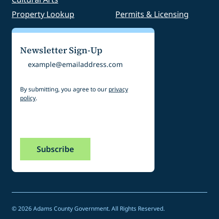
Property Lookup
Permits & Licensing
Newsletter Sign-Up
Email
By submitting, you agree to our
privacy
policy
.
CAPTCHA
© 2026 Adams County Government. All Rights Reserved.