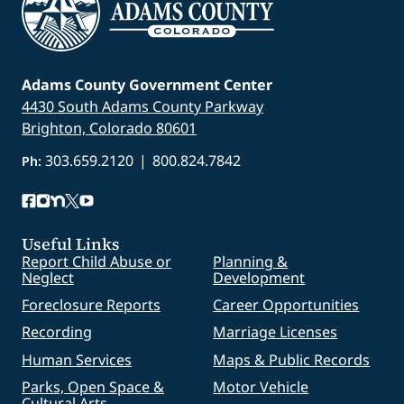
Adams County Government Center
4430 South Adams County Parkway
Brighton, Colorado 80601
303.659.2120
|
800.824.7842
Ph:
Useful Links
Report Child Abuse or
Planning &
Neglect
Development
Foreclosure Reports
Career Opportunities
Recording
Marriage Licenses
Human Services
Maps & Public Records
Parks, Open Space &
Motor Vehicle
Cultural Arts