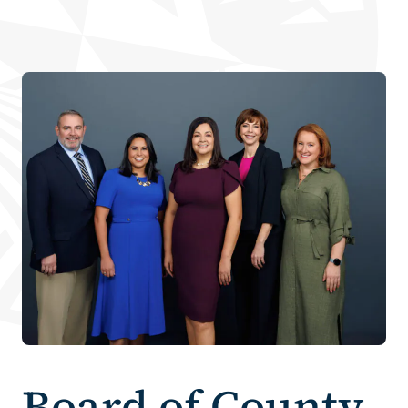
Board of County