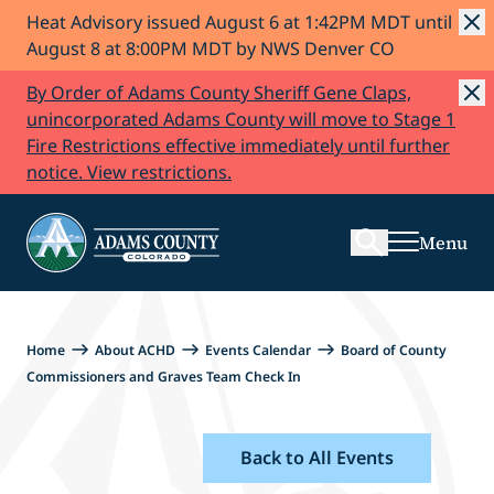
Heat Advisory issued August 6 at 1:42PM MDT until
Skip to Content
August 8 at 8:00PM MDT by NWS Denver CO
By Order of Adams County Sheriff Gene Claps,
unincorporated Adams County will move to Stage 1
Fire Restrictions effective immediately until further
Search
notice. View restrictions.
Menu
Home
About ACHD
Events Calendar
Board of County
Commissioners and Graves Team Check In
Back to All Events