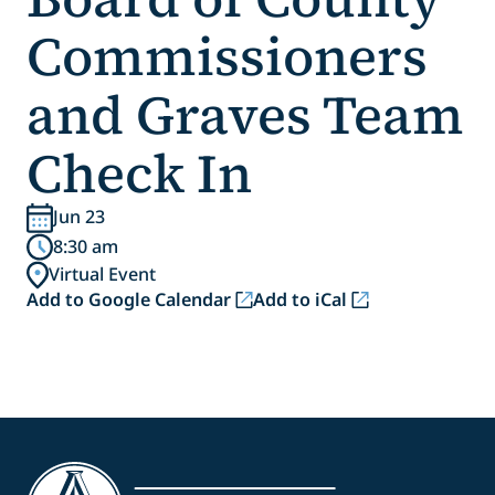
Commissioners
and Graves Team
Check In
Jun 23
8:30 am
Virtual Event
Add to Google Calendar
Add to iCal