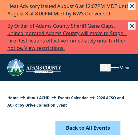
Heat Advisory issued August 6 at 12:07PM MDT until
Skip to Content
August 8 at 8:00PM MDT by NWS Denver CO
By Order of Adams County Sheriff Gene Claps,
unincorporated Adams County will move to Stage 1
Fire Restrictions effective immediately until further
Search
notice. View restrictions.
Menu
Home
About ACHD
Events Calendar
2026 ACSO and
ACFR Toy Drive Collection Event
Back to All Events