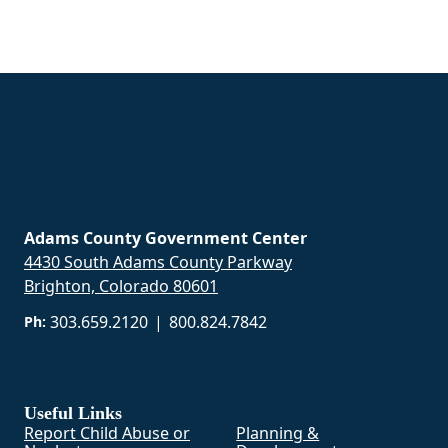
Adams County Government Center
4430 South Adams County Parkway
Brighton, Colorado 80601
303.659.2120
|
800.824.7842
Ph:
Useful Links
Report Child Abuse or
Planning &