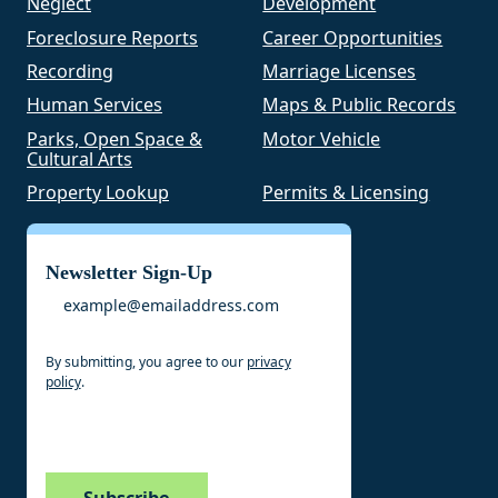
Neglect
Development
Foreclosure Reports
Career Opportunities
Recording
Marriage Licenses
Human Services
Maps & Public Records
Parks, Open Space &
Motor Vehicle
Cultural Arts
Property Lookup
Permits & Licensing
Newsletter Sign-Up
Email
By submitting, you agree to our
privacy
policy
.
CAPTCHA