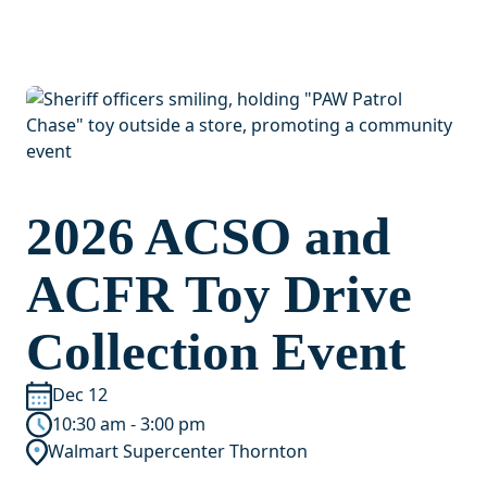
2026 ACSO and
ACFR Toy Drive
Collection Event
Dec 12
10:30 am - 3:00 pm
Walmart Supercenter Thornton