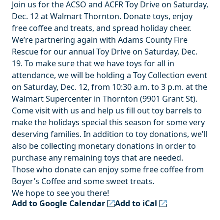
Join us for the ACSO and ACFR Toy Drive on Saturday,
Dec. 12 at Walmart Thornton. Donate toys, enjoy
free coffee and treats, and spread holiday cheer.
We’re partnering again with Adams County Fire
Rescue for our annual Toy Drive on Saturday, Dec.
19. To make sure that we have toys for all in
attendance, we will be holding a Toy Collection event
on Saturday, Dec. 12, from 10:30 a.m. to 3 p.m. at the
Walmart Supercenter in Thornton (9901 Grant St).
Come visit with us and help us fill out toy barrels to
make the holidays special this season for some very
deserving families. In addition to toy donations, we’ll
also be collecting monetary donations in order to
purchase any remaining toys that are needed.
Those who donate can enjoy some free coffee from
Boyer’s Coffee and some sweet treats.
We hope to see you there!
Add to Google Calendar
Add to iCal