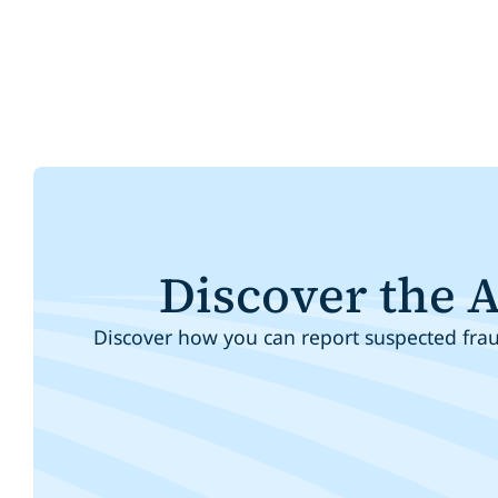
Discover the 
Discover how you can report suspected fraud