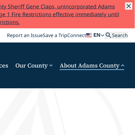
ty Sheriff Gene Claps, unincorporated Adams
e 1 Fire Restrictions effective immediately until
rictions.
Search
Report an Issue
Save a Trip
Connect
Search
EN
ces
Our County
About Adams County