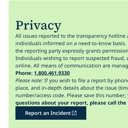
Privacy
All issues reported to the transparency hotline 
individuals informed on a need-to-know basis. I
the reporting party expressly grants permission
Individuals wishing to report suspected fraud, 
online. All means of communication are manag
Phone:
1.800.461.9330
Please note:
If you wish to file a report by pho
place, and in-depth details about the issue (tim
number/access code. Please save this number; y
questions about your report, please call the
Report an Incident