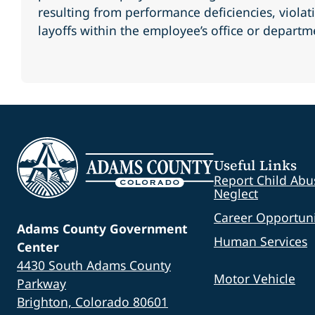
resulting from performance deficiencies, violati
layoffs within the employee’s office or departm
Useful Links
Report Child Abu
Neglect
Career Opportuni
Adams County Government
Human Services
Center
4430 South Adams County
Motor Vehicle
Parkway
Brighton, Colorado 80601