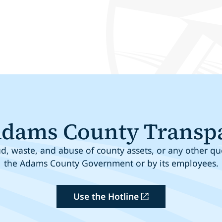
Adams County Transp
, waste, and abuse of county assets, or any other que
the Adams County Government or by its employees.
Use the Hotline