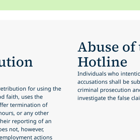
Abuse of
ution
Hotline
Individuals who intenti
accusations shall be subj
etribution for using the
criminal prosecution an
d faith, uses the
investigate the false cla
ffer termination of
ours, or any other
 their reporting of an
oes not, however,
 employment actions