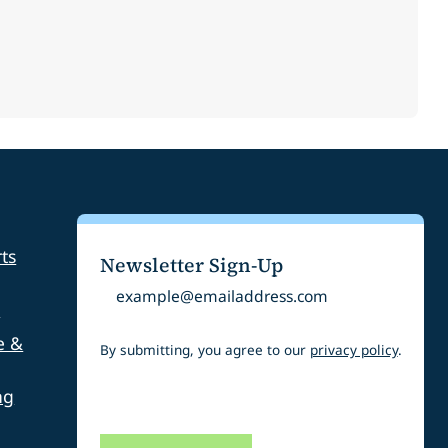
ts
Newsletter Sign-Up
Email
s
e &
By submitting, you agree to our
privacy policy
.
ng
CAPTCHA