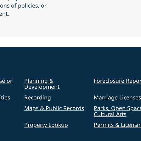
ons of policies, or
ent.
se or
Planning &
Foreclosure Repor
Development
ties
Recording
Marriage License
Maps & Public Records
Parks, Open Spac
Cultural Arts
Property Lookup
Permits & Licensi