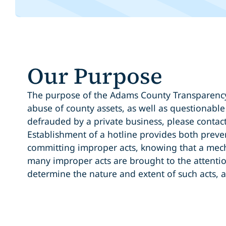
Our Purpose
The purpose of the Adams County Transparency 
abuse of county assets, as well as questionabl
defrauded by a private business, please contact
Establishment of a hotline provides both preven
committing improper acts, knowing that a mech
many improper acts are brought to the attentio
determine the nature and extent of such acts, a