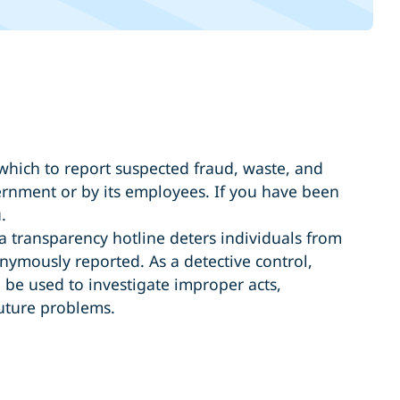
hich to report suspected fraud, waste, and
ernment or by its employees. If you have been
.
 a transparency hotline deters individuals from
ymously reported. As a detective control,
 be used to investigate improper acts,
future problems.