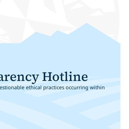
arency Hotline
stionable ethical practices occurring within