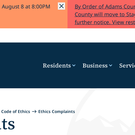
l August 8 at 8:00PM
By Order of Adams Coun
County will move to Stag
further notice. View rest
Residents
Business
Servi
Code of Ethics
Ethics Complaints
ts