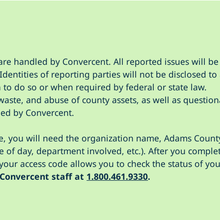
are handled by Convercent. All reported issues will be 
dentities of reporting parties will not be disclosed 
 to do so or when required by federal or state law.
waste, and abuse of county assets, as well as question
ed by Convercent.
ne, you will need the organization name, Adams County
e of day, department involved, etc.). After you comple
our access code allows you to check the status of you
 Convercent staff at
1.800.461.9330
.