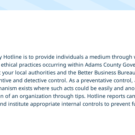
Hotline is to provide individuals a medium through w
e ethical practices occurring within Adams County Gov
 your local authorities and the Better Business Bureau
tive and detective control. As a preventative control,
anism exists where such acts could be easily and anon
n of an organization through tips. Hotline reports can
nd institute appropriate internal controls to prevent 