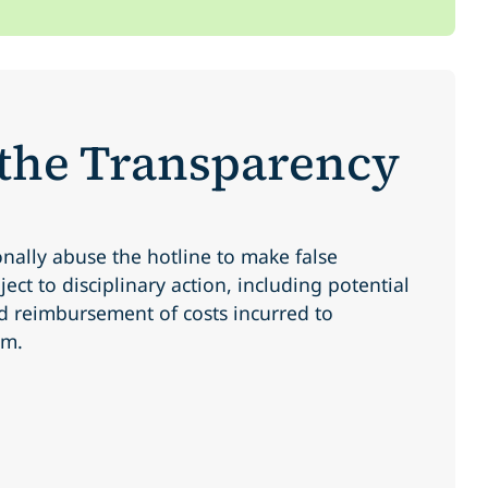
 the Transparency
onally abuse the hotline to make false
ect to disciplinary action, including potential
d reimbursement of costs incurred to
im.