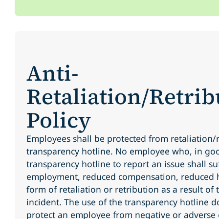
Anti-
Retaliation/Retrib
Policy
Employees shall be protected from retaliation/r
transparency hotline. No employee who, in goo
transparency hotline to report an issue shall su
employment, reduced compensation, reduced h
form of retaliation or retribution as a result of
incident. The use of the transparency hotline d
protect an employee from negative or adverse