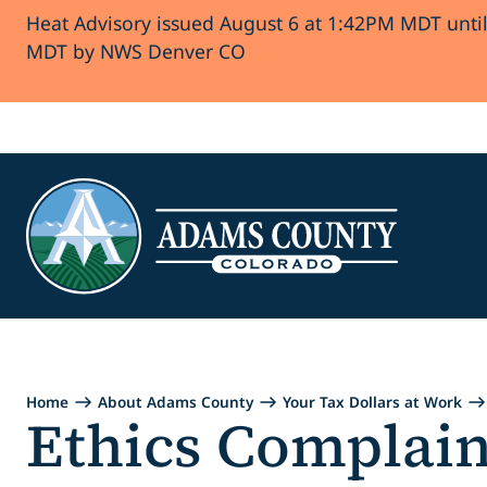
Heat Advisory issued August 6 at 1:42PM MDT unti
Skip to Content
MDT by NWS Denver CO
Home
About Adams County
Your Tax Dollars at Work
Ethics Complain