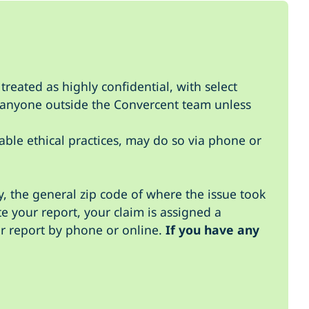
treated as highly confidential, with select
to anyone outside the Convercent team unless
able ethical practices, may do so via phone or
, the general zip code of where the issue took
te your report, your claim is assigned a
r report by phone or online.
If you have any